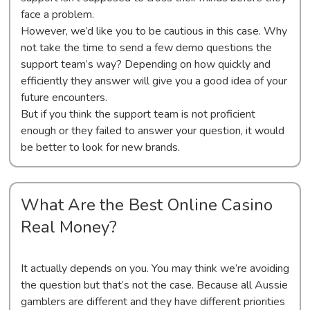
face a problem.
However, we’d like you to be cautious in this case. Why
not take the time to send a few demo questions the
support team’s way? Depending on how quickly and
efficiently they answer will give you a good idea of your
future encounters.
But if you think the support team is not proficient
enough or they failed to answer your question, it would
be better to look for new brands.
What Are the
Best
Online Casino
Real Money
?
It actually depends on you. You may think we’re avoiding
the question but that’s not the case. Because all
Aussie
gamblers
are different and they have different priorities