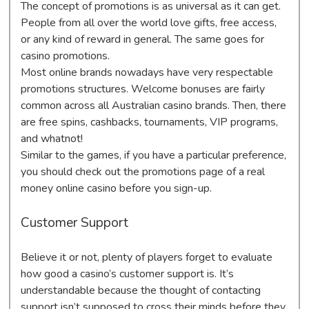
The concept of promotions is as universal as it can get.
People from all over the world love gifts, free access,
or any kind of reward in general. The same goes for
casino promotions.
Most online brands nowadays have very respectable
promotions structures. Welcome bonuses are fairly
common across all
Australian
casino brands. Then, there
are free spins, cashbacks, tournaments, VIP programs,
and whatnot!
Similar to the games, if you have a particular preference,
you should check out the promotions page of a
real
money online casino
before you sign-up.
Customer Support
Believe it or not, plenty of players forget to evaluate
how good a casino’s customer support is. It’s
understandable because the thought of contacting
support isn’t supposed to cross their minds before they