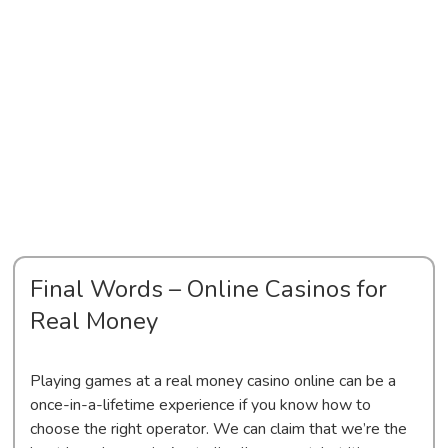
Final Words – Online Casinos for
Real Money
Playing games at a
real money casino online
can be a
once-in-a-lifetime experience if you know how to
choose the right operator. We can claim that we’re the