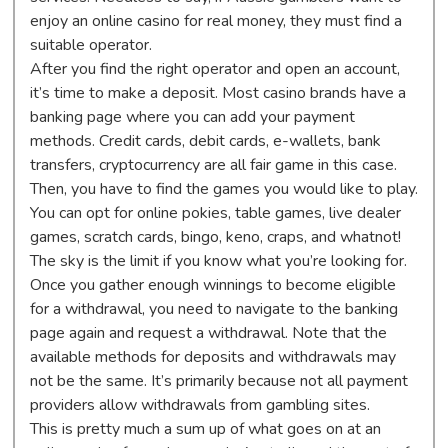
enjoy an
online casino for real money
, they must find a
suitable operator.
After you find the right operator and open an account,
it’s time to make a deposit. Most casino brands have a
banking page where you can add your payment
methods. Credit cards, debit cards, e-wallets, bank
transfers, cryptocurrency are all fair game in this case.
Then, you have to find the games you would like to play.
You can opt for online pokies, table games, live dealer
games, scratch cards, bingo, keno, craps, and whatnot!
The sky is the limit if you know what you’re looking for.
Once you gather enough winnings to become eligible
for a withdrawal, you need to navigate to the banking
page again and request a withdrawal. Note that the
available methods for deposits and withdrawals may
not be the same. It’s primarily because not all payment
providers allow withdrawals from gambling sites.
This is pretty much a sum up of what goes on at an