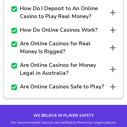
You can win real money at reputable online
How Do I Deposit to An Online
casinos if you make a deposit and a real
money bet. Many popular online casinos
Casino to Play Real Money?
also offer free demo games that you can
It’s very straightforward to fund your casino
play, but you won’t win real money playing
How Do Online Casinos Work?
account. The top online casinos will have a
demo games at casinos in Australia.
wide variety of payment methods you can
They work just like any other casino except
Are Online Casinos for Real
choose from.
that you can do all your gambling from the
comfort of your own home, or from a tablet
Money Is Rigged?
or smart phone if you’re on the go.
Gambling is one of the most regulated
Are Online Casinos for Money
industries on the planet. Online casinos are
licensed and monitored in every aspect of
Legal in Australia?
their business from the games they offer,
It’s not legal to operate an online casino in
payment methods they work with, and even
Are Online Casinos Safe to Play?
AU. However, players can freely gamble at
how they can market themselves.
casinos that are registered and licensed
Absolutely. Just don’t forget that we’re
overseas.
talking about gambling here, and there’s
The amount of time and money that goes
always risk involved. Of course, you could
into starting an online casino is a hefty
end up winning as well. But never think of
WE BELIEVE IN PLAYER SAFETY
investment. Legit online casinos would
gambling as a source of income and never
Our recommended casinos are verified by these top organisations: