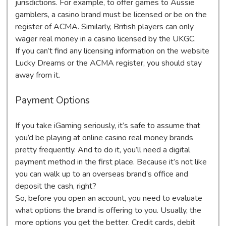
jurisdictions. For example, to offer games to
Aussie
gamblers
, a casino brand must be licensed or be on the
register of ACMA. Similarly, British players can only
wager real money in a casino licensed by the UKGC.
If you can’t find any licensing information on the website
Lucky Dreams
or the ACMA register, you should stay
away from it.
Payment Options
If you take iGaming seriously, it’s safe to assume that
you’d be playing at
online casino real money
brands
pretty frequently. And to do it, you’ll need a digital
payment method in the first place. Because it’s not like
you can walk up to an overseas brand’s office and
deposit the cash, right?
So, before you open an account, you need to evaluate
what options the brand is offering to you. Usually, the
more options you get the better. Credit cards, debit