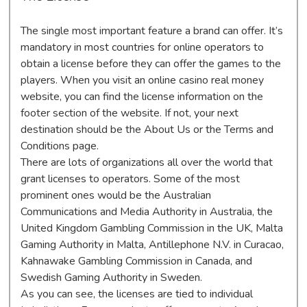
The single most important feature a brand can offer. It’s
mandatory in most countries for online operators to
obtain a license before they can offer the games to the
players. When you visit an
online casino real money
website, you can find the license information on the
footer section of the website. If not, your next
destination should be the About Us or the Terms and
Conditions page.
There are lots of organizations all over the world that
grant licenses to operators. Some of the most
prominent ones would be the
Australian
Communications and Media Authority in Australia, the
United Kingdom Gambling Commission in the UK, Malta
Gaming Authority in Malta, Antillephone N.V. in Curacao,
Kahnawake Gambling Commission in Canada, and
Swedish Gaming Authority in Sweden.
As you can see, the licenses are tied to individual