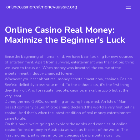
onlinecasinorealmoneyaussie.org
Online Casino Real Money:
Maximize the Beginner’s Luck
Since the beginning of humankind, we have been looking for new sources
of entertainment. Apart from survival, entertainment was the next big thing
we used to focus on. When money was invented, the course of the
entertainment industry changed forever.
Whenever you hear about real money entertainment now, casinos
Casino
Seefeld
definitely cross your mind. To the enthusiasts, it’s the first thing
they think of. And for regular people, casinos make the top 5 list at the
very least.
During the mid-1990s, something amazing happened. An Isle of Man
based company called Microgaming declared the world’s very first online
casino. And that’s when the latest rendition of real money entertainment
came to life.
On this page, we’re going to explore the nooks and crannies of online
casino for real money in Australia as well as the rest of the world. The
“real money” part is very important because before online casinos,