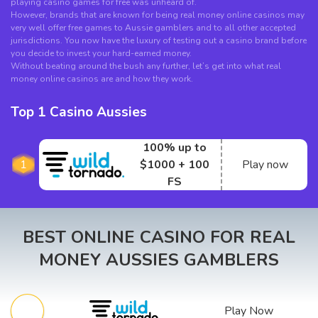
playing casino games for free was unheard of.
However, brands that are known for being real money online casinos may
very well offer free games to Aussie gamblers and to all other accepted
jurisdictions. You now have the luxury of testing out a casino brand before
you decide to invest your hard-earned money.
Without beating around the bush any further, let’s get into what real
money online casinos are and how they work.
Top 1 Casino Aussies
100% up to
$1000 + 100
Play now
FS
BEST ONLINE CASINO FOR REAL
MONEY AUSSIES GAMBLERS
1
Play Now