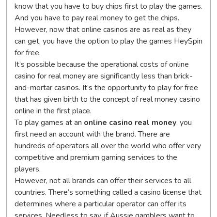
know that you have to buy chips first to play the games.
And you have to pay real money to get the chips.
However, now that online casinos are as real as they
can get, you have the option to play the games
HeySpin
for free.
It’s possible because the operational costs of
online
casino for real money
are significantly less than brick-
and-mortar casinos. It’s the opportunity to play for free
that has given birth to the concept of
real money casino
online
in the first place.
To play games at an
online casino real money
, you
first need an account with the brand. There are
hundreds of operators all over the world who offer very
competitive and premium gaming services to the
players.
However, not all brands can offer their services to all
countries. There’s something called a casino license that
determines where a particular operator can offer its
services. Needless to say, if
Aussie gamblers
want to