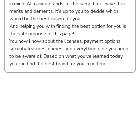
in mind. All casino brands, at the same time, have their
merits and demerits. It’s up to you to decide which
would be the best casino for you.
And helping you with finding the best option for you is
the sole purpose of this page!
You now know about the licenses, payment options,
security features, games, and everything else you need
to be aware of. Based on what you’ve learned today,
you can find the best brand for you in no time.