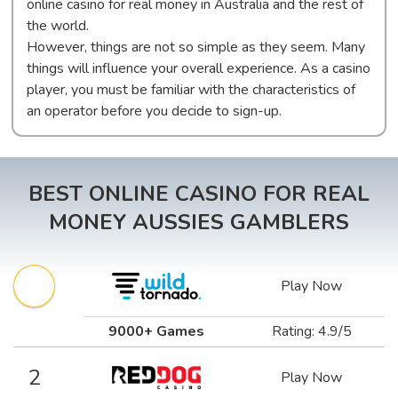
online casino for real money
in Australia and the rest of
the world.
However, things are not so simple as they seem. Many
things will influence your overall experience. As a casino
player, you must be familiar with the characteristics of
an operator before you decide to sign-up.
BEST ONLINE CASINO FOR REAL
MONEY AUSSIES GAMBLERS
1
Play Now
9000+ Games
Rating: 4.9/5
2
Play Now