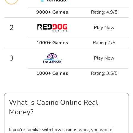
9000+ Games
Rating: 4.9/5
2
Play Now
1000+ Games
Rating: 4/5
3
Play Now
1000+ Games
Rating: 3.5/5
What is
Casino Online Real
Money
?
If you’re familiar with how casinos work, you would