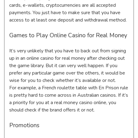
cards, e-wallets, cryptocurrencies are all accepted
payments. You just have to make sure that you have
access to at least one deposit and withdrawal method.
Games to
Play Online Casino for Real Money
It’s very unlikely that you have to back out from signing
up in an
online casino for real money
after checking out
the game library. But it can very well happen. If you
prefer any particular game over the others, it would be
wise for you to check whether it’s available or not.
For example, a French roulette table with En Prison rule
is pretty hard to come across in
Australian
casinos. If it’s
a priority for you at a
real money casino online
, you
should check if the brand offers it or not.
Promotions