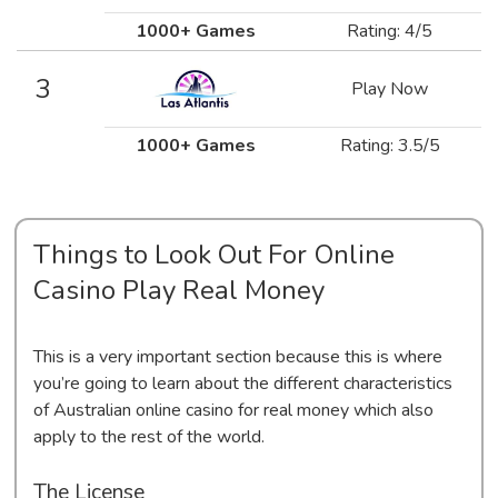
1000+ Games
Rating: 4/5
3
Play Now
1000+ Games
Rating: 3.5/5
Things to Look Out For
Online
Casino Play Real Money
This is a very important section because this is where
you’re going to learn about the different characteristics
of
Australian
online casino for real money
which also
apply to the rest of the world.
The License