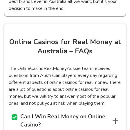
best brands ever in Australia all we want, but it’s your
decision to make in the end.
Online Casinos for Real Money at
Australia – FAQs
The OnlineCasinoRealMoneyAussie team receives
questions from Australian players every day regarding
different aspects of online casinos for real money. There
are a lot of questions about online casinos for real
money, but we will try to answer most of the popular
ones, and not put you at risk when playing them.
Can I Win Real Money on Online
Casino?